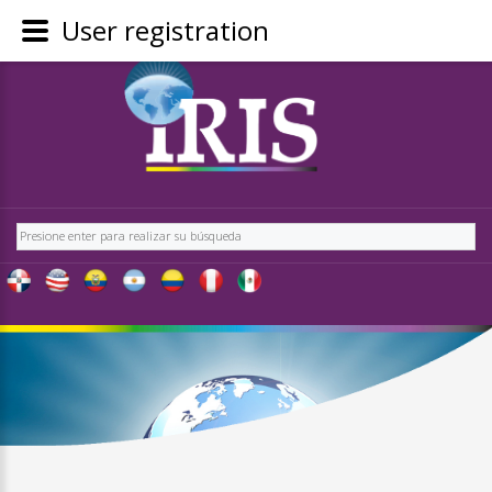
User registration
REGÍSTRATE
-
OBTÉN
CONTENIDO
Buscar
EXCLUSIVO
PARA
NUESTROS
USUARIOS
IRIS