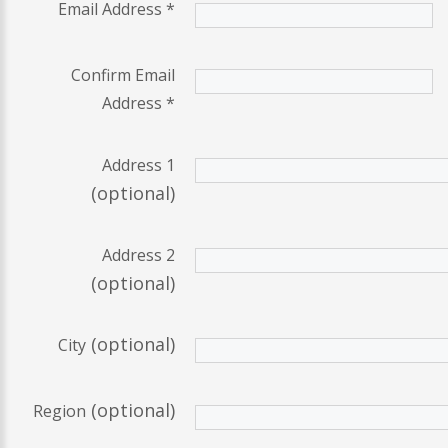
Email Address
*
Confirm Email
Address
*
Address 1
(optional)
Address 2
(optional)
(optional)
City
(optional)
Region