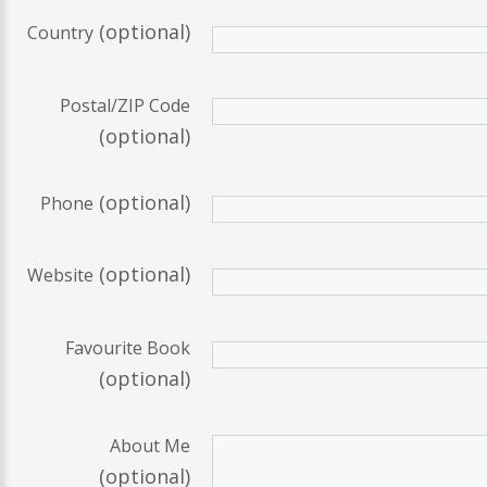
(optional)
Country
Postal/ZIP Code
(optional)
(optional)
Phone
(optional)
Website
Favourite Book
(optional)
About Me
(optional)