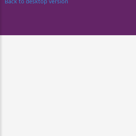
Back to desktop version
Diseñado por
Nova Studio Creativo