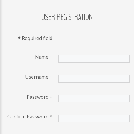
USER
REGISTRATION
LOG
IN
CREATE
*
Required field
AN
ACCOUNT
Remember
Name
*
me
Username
*
Forgot
your
username?
Password
*
/
Forgot
Confirm Password
*
your
password?