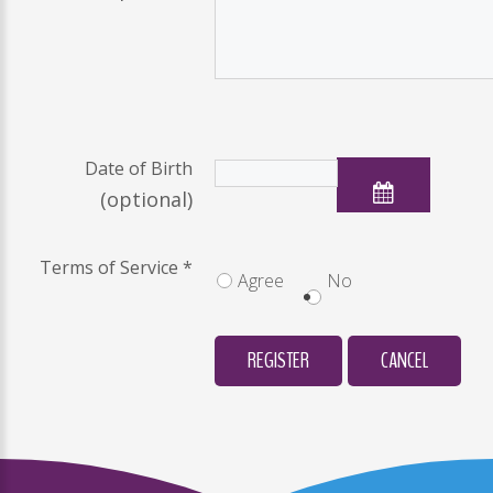
Date of Birth
(optional)
Terms of Service
*
Agree
No
REGISTER
CANCEL