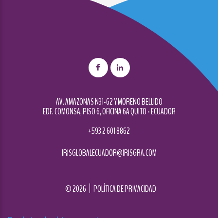
AV. AMAZONAS N31-62 Y MORENO BELLIDO
EDF. COMONSA, PISO 6, OFICINA 6A QUITO - ECUADOR
+593 2 601 8862
IRISGLOBALECUADOR@IRISGRA.COM
©
2026
POLÍTICA DE PRIVACIDAD