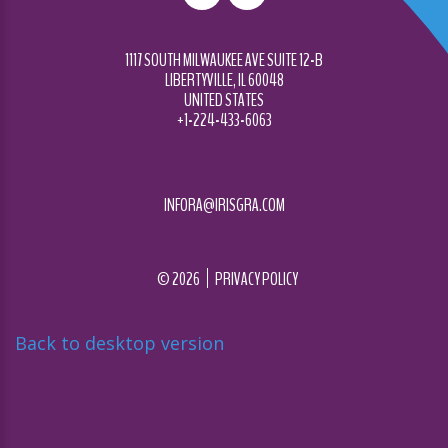
1117 SOUTH MILWAUKEE AVE SUITE 12-B
LIBERTYVILLE, IL 60048
UNITED STATES
+1-224-433-6063
INFORA@IRISGRA.COM
©
2026
PRIVACY POLICY
Back to desktop version
Diseñado por
Nova Studio Creativo