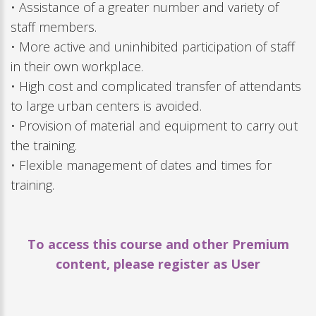
• Assistance of a greater number and variety of
staff members.
• More active and uninhibited participation of staff
in their own workplace.
• High cost and complicated transfer of attendants
to large urban centers is avoided.
• Provision of material and equipment to carry out
the training.
• Flexible management of dates and times for
training.
To access this course and other Premium
content, please register as User