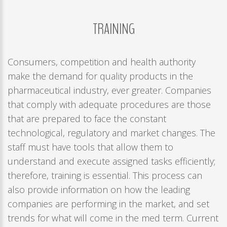
Remember
me
TRAINING
Forgot
your
Consumers, competition and health authority
username?
make the demand for quality products in the
/
pharmaceutical industry, ever greater. Companies
Forgot
that comply with adequate procedures are those
your
that are prepared to face the constant
password?
technological, regulatory and market changes. The
staff must have tools that allow them to
understand and execute assigned tasks efficiently;
therefore, training is essential. This process can
also provide information on how the leading
companies are performing in the market, and set
trends for what will come in the med term. Current