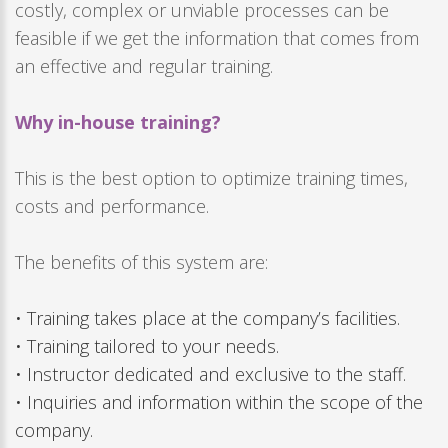
costly, complex or unviable processes can be
feasible if we get the information that comes from
an effective and regular training.
Why in-house training?
This is the best option to optimize training times,
costs and performance.
The benefits of this system are:
• Training takes place at the company’s facilities.
• Training tailored to your needs.
• Instructor dedicated and exclusive to the staff.
• Inquiries and information within the scope of the
company.