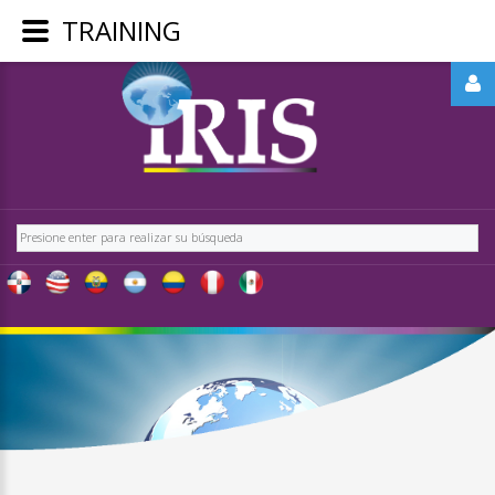
TRAINING
LOGIN
OR
REGISTER
Buscar
LOG
IN
CREATE
AN
ACCOUNT