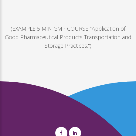
(EXAMPLE 5 MIN GMP COURSE "Application of
Good Pharmaceutical Products Transportation and
Storage Practices.")