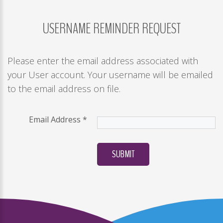
USERNAME
REMINDER
REQUEST
LOG
IN
CREATE
Please enter the email address associated with
AN
your User account. Your username will be emailed
ACCOUNT
to the email address on file.
Remember
me
Email Address
*
Forgot
your
SUBMIT
username?
/
Forgot
your
password?