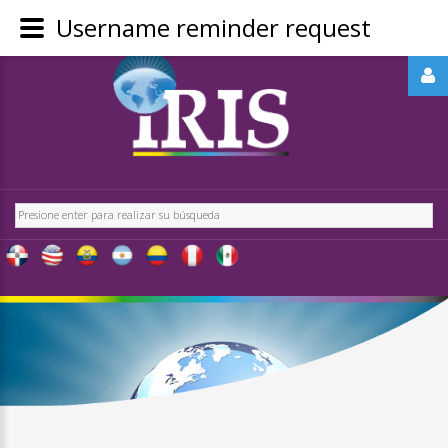
Username reminder request
REGÍSTRATE
-
OBTÉN
CONTENIDO
Buscar
EXCLUSIVO
PARA
NUESTROS
USUARIOS
IRIS