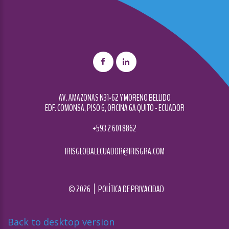
AV. AMAZONAS N31-62 Y MORENO BELLIDO
EDF. COMONSA, PISO 6, OFICINA 6A QUITO - ECUADOR
+593 2 601 8862
IRISGLOBALECUADOR@IRISGRA.COM
©
2026
POLÍTICA DE PRIVACIDAD
Back to desktop version