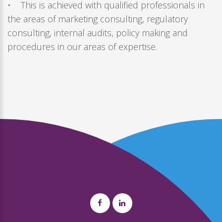
• This is achieved with qualified professionals in
the areas of marketing consulting, regulatory
consulting, internal audits, policy making and
procedures in our areas of expertise.