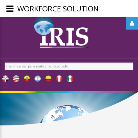
WORKFORCE SOLUTION
LOGIN
OR
REGISTER
Buscar
LOG
IN
CREATE
AN
ACCOUNT