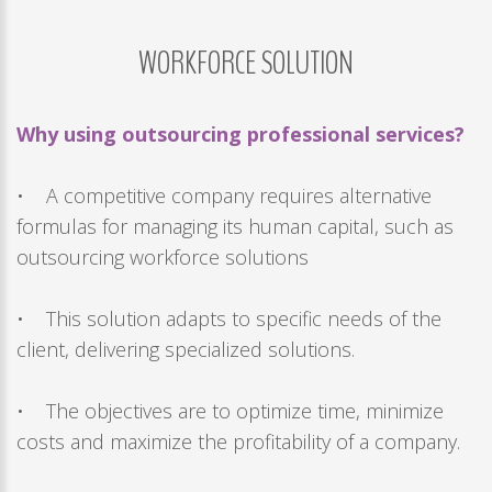
Remember
me
WORKFORCE
SOLUTION
Forgot
your
Why using outsourcing professional services?
username?
/
• A competitive company requires alternative
Forgot
formulas for managing its human capital, such as
your
outsourcing workforce solutions
password?
• This solution adapts to specific needs of the
client, delivering specialized solutions.
• The objectives are to optimize time, minimize
costs and maximize the profitability of a company.