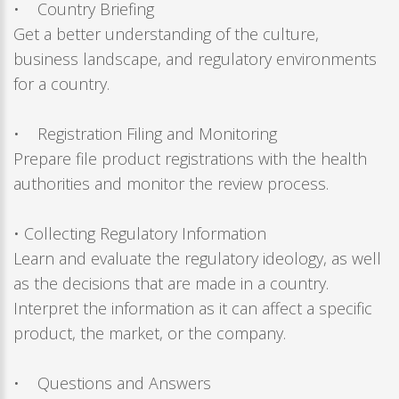
• Country Briefing
Get a better understanding of the culture,
business landscape, and regulatory environments
for a country.
• Registration Filing and Monitoring
Prepare file product registrations with the health
authorities and monitor the review process.
• Collecting Regulatory Information
Learn and evaluate the regulatory ideology, as well
as the decisions that are made in a country.
Interpret the information as it can affect a specific
product, the market, or the company.
• Questions and Answers