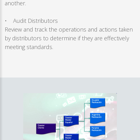
another.
• Audit Distributors
Review and track the operations and actions taken
by distributors to determine if they are effectively
meeting standards.