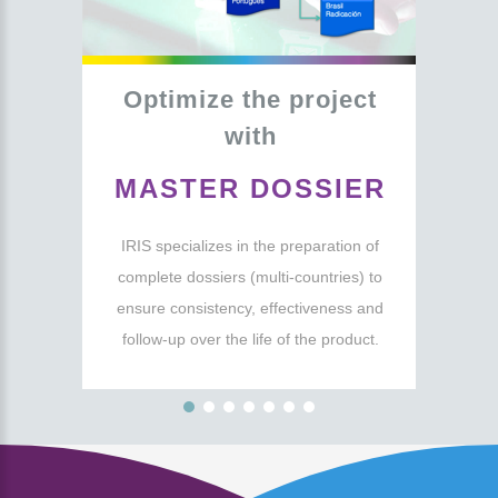
Optimize
the
project
with
MASTER
DOSSIER
IRIS specializes in the preparation of
complete dossiers (multi-countries) to
ensure consistency, effectiveness and
follow-up over the life of the product.