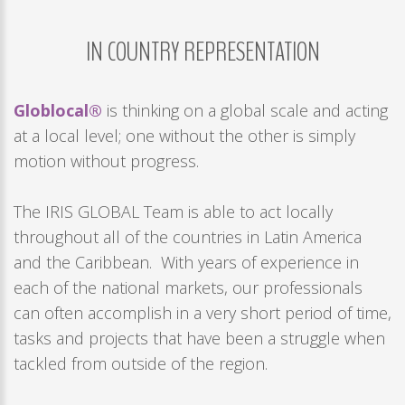
Remember
me
IN
COUNTRY
REPRESENTATION
Forgot
your
Globlocal®
is thinking on a global scale and acting
username?
at a local level; one without the other is simply
/
motion without progress.
Forgot
your
The IRIS GLOBAL Team is able to act locally
password?
throughout all of the countries in Latin America
and the Caribbean. With years of experience in
each of the national markets, our professionals
can often accomplish in a very short period of time,
tasks and projects that have been a struggle when
tackled from outside of the region.