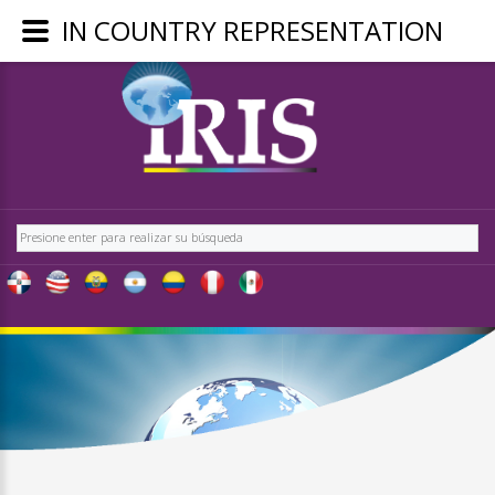
IN COUNTRY REPRESENTATION
LOGIN
OR
REGISTER
Buscar
LOG
IN
CREATE
AN
ACCOUNT