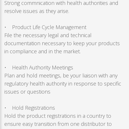
Strong commnication with health authorities and
resolve issues as they arise.
• Product Life Cycle Management
File the necessary legal and technical
documentation necessary to keep your products
in compliance and in the market.
• Health Authority Meetings
Plan and hold meetings, be your liaison with any
regulatory health authority in response to specific
issues or questions
• Hold Registrations
Hold the product registrations in a country to
ensure easy transition from one distributor to