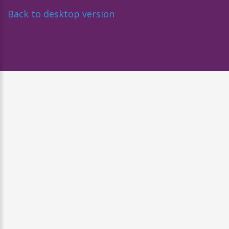
Back to desktop version
Diseñado por
Nova Studio Creativo