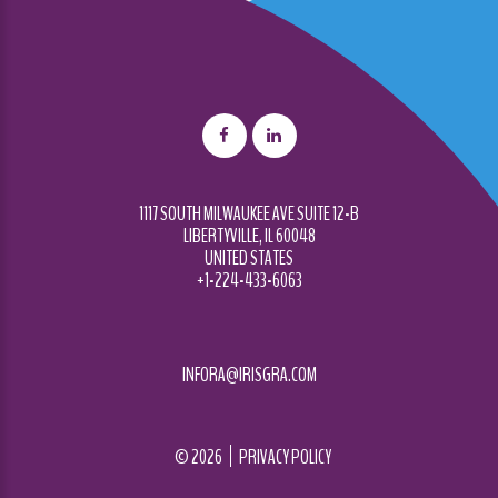
1117 SOUTH MILWAUKEE AVE SUITE 12-B
LIBERTYVILLE, IL 60048
UNITED STATES
+1-224-433-6063
INFORA@IRISGRA.COM
©
2026
PRIVACY POLICY