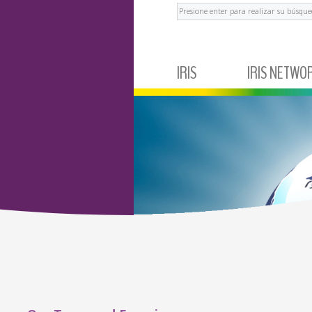
Buscar
IRIS
IRIS NETWO
ABOUT IRIS
MEXICO
NEWS AND EVENTS
ECUADOR
TESTIMONIALS
BRAZIL
ARGENTINA
COLOMBIA
PERÚ