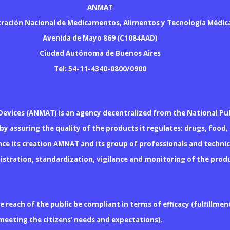
ANMAT
ración Nacional de Medicamentos, Alimentos y Tecnología Médic
Avenida de Mayo 869 (C1084AAD)
Ciudad Autónoma de Buenos Aires
Tel: 54-11-4340-0800/0900
Devices (ANMAT) is an agency decentralized from the National Pub
y assuring the quality of the products it regulates: drugs, food,
ce its creation AMNAT and its group of professionals and techn
 registration, standardization, vigilance and monitoring of the pr
reach of the public be compliant in terms of efficacy (fulfillment
y meeting the citizens’ needs and expectations).