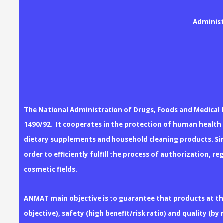
Administ
The National Administration of Drugs, Foods and Medical 
1490/92. It cooperates in the protection of human health b
dietary supplements and household cleaning products. Sin
order to efficiently fulfill the process of authorization,
cosmetic fields.
ANMAT main objective is to guarantee that products at the 
objective), safety (high benefit/risk ratio) and quality (b