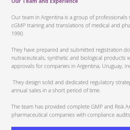
Our Team and Experience
Our team in Argentina is a group of professionals s
cGMP training and translations of medical and ph
1990.
They have prepared and submitted registration dos
nutraceuticals, synthetic and biological products 
approvals for companies in Argentina, Uruguay, I
They design solid and dedicated regulatory strateg
annual sales in a short period of time.
The team has provided complete GMP and Risk Anal
pharmaceutical companies with compliance audits 