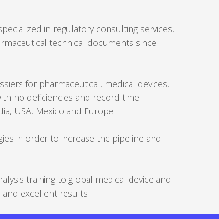
Forgot
pecialized in regulatory consulting services,
your
armaceutical technical documents since
username?
/
Forgot
siers for pharmaceutical, medical devices,
your
with no deficiencies and record time
password?
ndia, USA, Mexico and Europe.
ies in order to increase the pipeline and
ysis training to global medical device and
and excellent results.