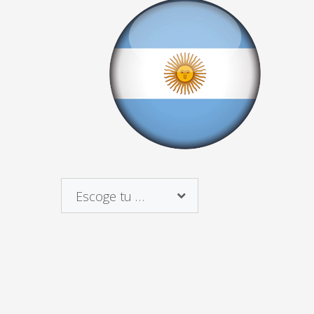
Escoge tu país