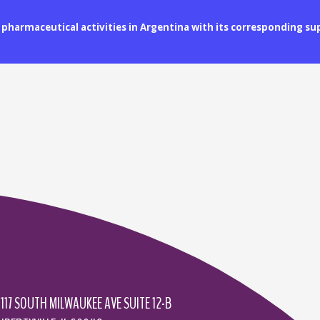
ll pharmaceutical activities in Argentina with its corresponding s
1117 SOUTH MILWAUKEE AVE SUITE 12-B