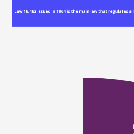
Law 16.463 issued in 1964 is the main law that regulates a