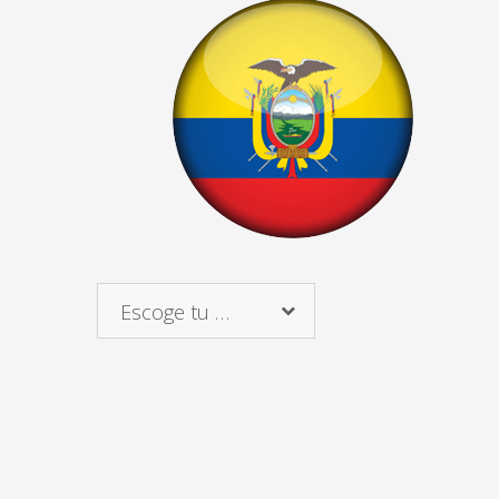
Escoge tu país