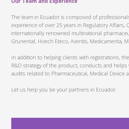
Our Team and Experience
The team in Ecuador is composed of professionals
experience of over 25 years in Regulatory Affairs
internationally renowned multinational pharmaceu
Grunental, Hoech Eteco, Aventis, Medicamenta, Me
In addition to helping clients with registrations, t
R&D strategy of the product, conducts and helps 
audits related to Pharmaceutical, Medical Device
Let us help you be your partners in Ecuador.