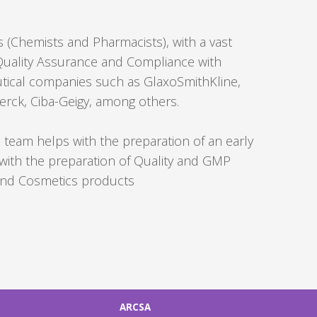
Forgot
 (Chemists and Pharmacists), with a vast
your
, Quality Assurance and Compliance with
username?
tical companies such as GlaxoSmithKline,
/
rck, Ciba-Geigy, among others.
Forgot
your
he team helps with the preparation of an early
password?
with the preparation of Quality and GMP
 and Cosmetics products
ARCSA