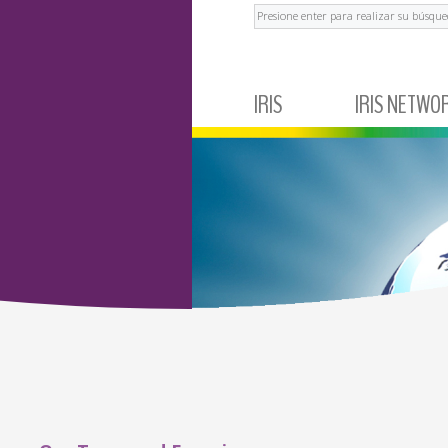
Buscar
IRIS
IRIS NETWO
ABOUT IRIS
MEXICO
NEWS AND EVENTS
ECUADOR
TESTIMONIALS
BRAZIL
ARGENTINA
COLOMBIA
PERÚ