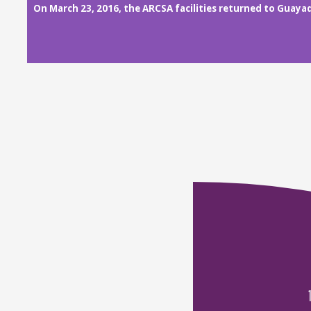
On March 23, 2016, the ARCSA facilities returned to Guayaq