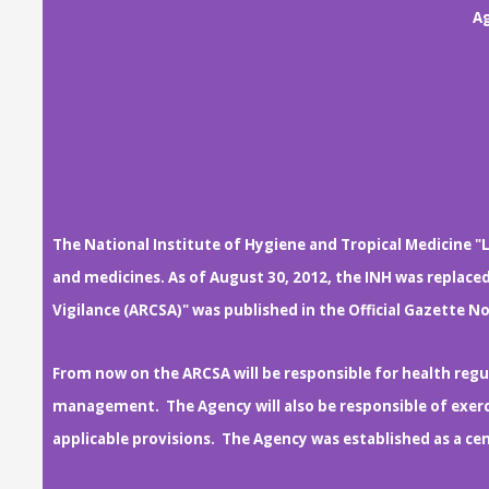
Ag
The National Institute of Hygiene and Tropical Medicine "L
and medicines. As of August 30, 2012, the INH was replace
Vigilance (ARCSA)" was published in the Official Gazette No
From now on the ARCSA will be responsible for health regul
management. The Agency will also be responsible of exerci
applicable provisions. The Agency was established as a c