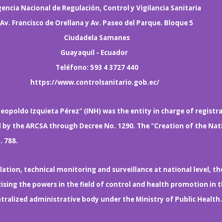
encia Nacional de Regulación, Control y Vigilancia Sanitaria
Av. Francisco de Orellana y Av. Paseo del Parque. Bloque 5
Ciudadela Samanes
Guayaquil - Ecuador
Teléfono: 593 4 3727 440
https://www.controlsanitario.gob.ec/
eopoldo Izquieta Pérez" (INH) was the entity in charge of registr
d by the ARCSA through Decree No. 1290. The "Creation of the Nat
. 788.
ation, technical monitoring and surveillance at national level, th
sing the powers in the field of control and health promotion in 
entralized administrative body under the Ministry of Public Heal