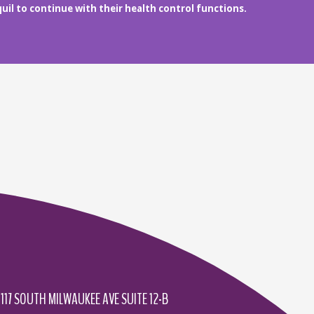
uil to continue with their health control functions.
1117 SOUTH MILWAUKEE AVE SUITE 12-B