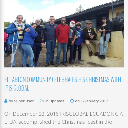
EL
TABLÓN
COMMUNITY
CELEBRATES
HIS
CHRISTMAS
WITH
IRIS
GLOBAL
by Super User
in
Updates
on 17 January 2017
On December 22, 2016 IRISGLOBAL ECUADOR CIA.
LTDA. accomplished the Christmas feast in the