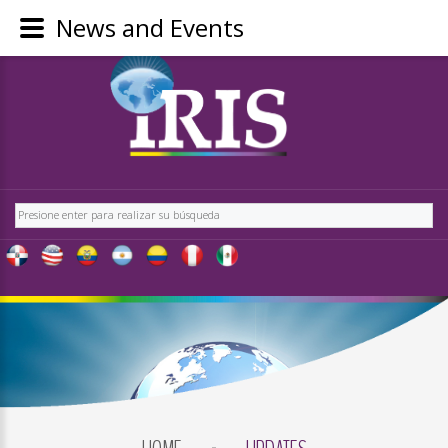
News and Events
LOGIN
OR
REGISTER
Buscar
LOG
IN
CREATE
AN
ACCOUNT