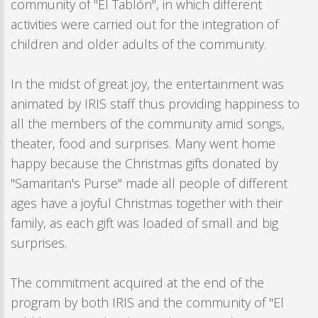
community of "El Tablón", in which different
activities were carried out for the integration of
children and older adults of the community.
In the midst of great joy, the entertainment was
animated by IRIS staff thus providing happiness to
all the members of the community amid songs,
theater, food and surprises. Many went home
happy because the Christmas gifts donated by
"Samaritan's Purse" made all people of different
ages have a joyful Christmas together with their
family, as each gift was loaded of small and big
surprises.
The commitment acquired at the end of the
program by both IRIS and the community of "El