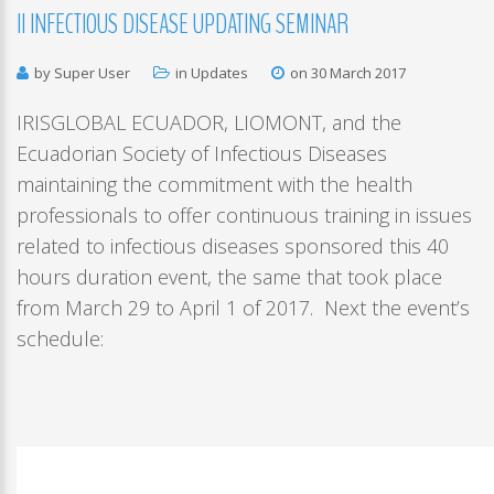
II
INFECTIOUS
DISEASE
UPDATING
SEMINAR
by Super User
in
Updates
on 30 March 2017
IRISGLOBAL ECUADOR, LIOMONT, and the
Ecuadorian Society of Infectious Diseases
maintaining the commitment with the health
professionals to offer continuous training in issues
related to infectious diseases sponsored this 40
hours duration event, the same that took place
from March 29 to April 1 of 2017. Next the event’s
schedule: