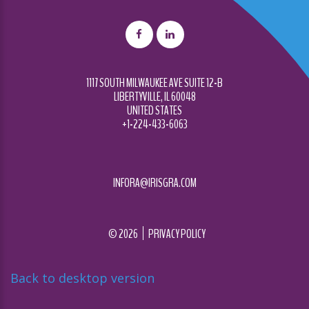
1117 SOUTH MILWAUKEE AVE SUITE 12-B
LIBERTYVILLE, IL 60048
UNITED STATES
+1-224-433-6063
INFORA@IRISGRA.COM
©
2026
PRIVACY POLICY
Back to desktop version