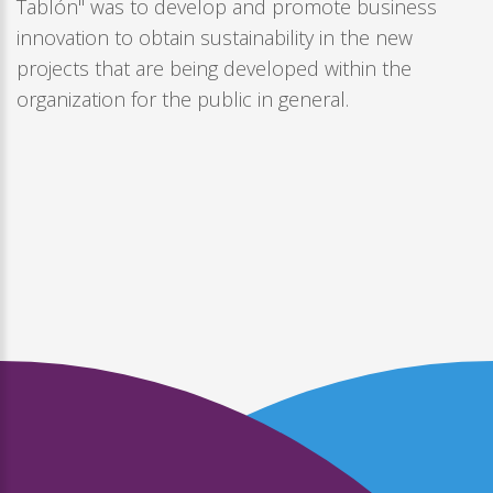
Tablón" was to develop and promote business
innovation to obtain sustainability in the new
projects that are being developed within the
organization for the public in general.