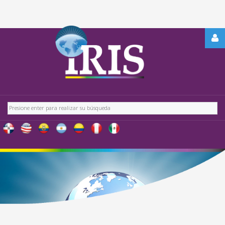
REGÍSTRATE
-
OBTÉN
CONTENIDO
Buscar
EXCLUSIVO
PARA
NUESTROS
USUARIOS
IRIS