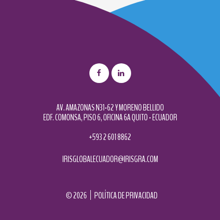
AV. AMAZONAS N31-62 Y MORENO BELLIDO
EDF. COMONSA, PISO 6, OFICINA 6A QUITO - ECUADOR
+593 2 601 8862
IRISGLOBALECUADOR@IRISGRA.COM
©
2026
POLÍTICA DE PRIVACIDAD