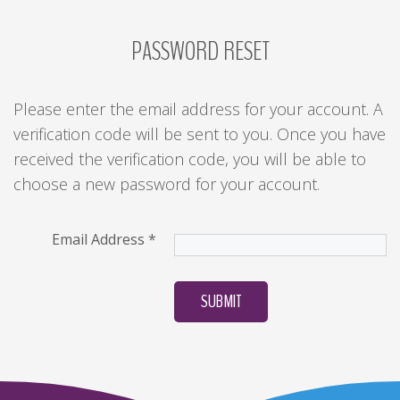
PASSWORD
RESET
LOG
IN
CREATE
Please enter the email address for your account. A
AN
verification code will be sent to you. Once you have
ACCOUNT
received the verification code, you will be able to
Remember
choose a new password for your account.
me
Forgot
Email Address
*
your
username?
SUBMIT
/
Forgot
your
password?