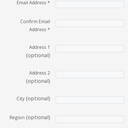
Email Address
*
Confirm Email
Address
*
Address 1
(optional)
Address 2
(optional)
(optional)
City
(optional)
Region