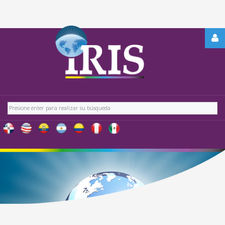
REGÍSTRATE
-
OBTÉN
CONTENIDO
Buscar
EXCLUSIVO
PARA
NUESTROS
USUARIOS
IRIS