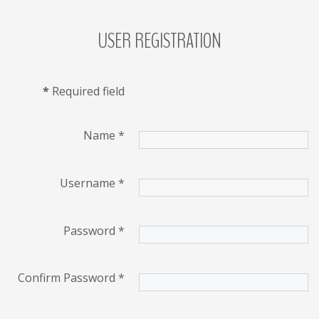
USER
REGISTRATION
LOG
IN
CREATE
*
Required field
AN
ACCOUNT
Remember
Name
*
me
Username
*
Forgot
your
username?
Password
*
/
Forgot
Confirm Password
*
your
password?