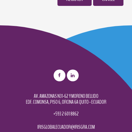
AV. AMAZONAS N31-62 Y MORENO BELLIDO
EDF. COMONSA, PISO 6, OFICINA 6A QUITO - ECUADOR
+593 2 601 8862
IRISGLOBALECUADOR@IRISGRA.COM