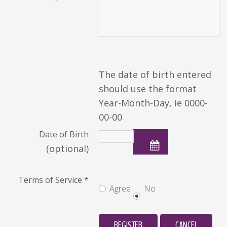
The date of birth entered
should use the format
Year-Month-Day, ie 0000-
00-00
Date of Birth
(optional)
Terms of Service
*
Agree
No
REGISTER
CANCEL