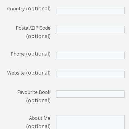
(optional)
Country
Postal/ZIP Code
(optional)
(optional)
Phone
(optional)
Website
Favourite Book
(optional)
About Me
(optional)